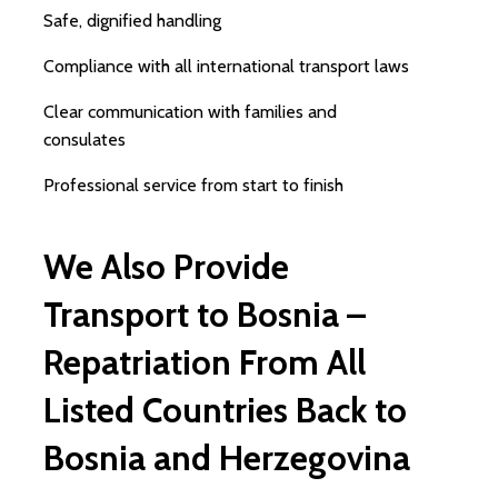
Safe, dignified handling
Compliance with all international transport laws
Clear communication with families and
consulates
Professional service from start to finish
We Also Provide
Transport to Bosnia –
Repatriation From All
Listed Countries Back to
Bosnia and Herzegovina