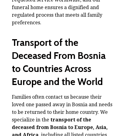
funeral home ensures a dignified and
regulated process that meets all family
preferences.
Transport of the
Deceased From Bosnia
to Countries Across
Europe and the World
Families often contact us because their
loved one passed away in Bosnia and needs
to be returned to their home country. We
specialize in the
transport of the
deceased from Bosnia to Europe, Asia,
and Africa
, including all listed countries.