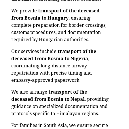
We provide
transport of the deceased
from Bosnia to Hungary
, ensuring
complete preparation for border crossings,
customs procedures, and documentation
required by Hungarian authorities.
Our services include
transport of the
deceased from Bosnia to Nigeria
,
coordinating long-distance airway
repatriation with precise timing and
embassy-approved paperwork.
We also arrange
transport of the
deceased from Bosnia to Nepal
, providing
guidance on specialized documentation and
protocols specific to Himalayan regions.
For families in South Asia, we ensure secure