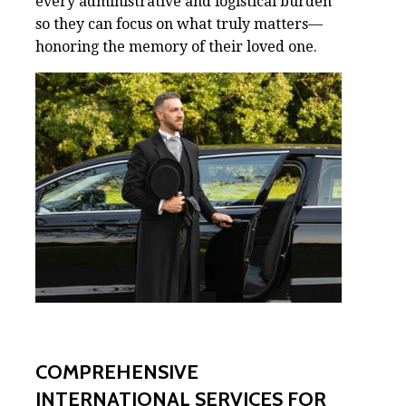
every administrative and logistical burden
so they can focus on what truly matters—
honoring the memory of their loved one.
COMPREHENSIVE
INTERNATIONAL SERVICES FOR