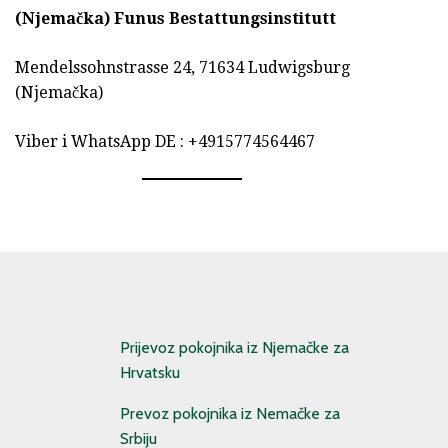
(Njemačka)
Funus Bestattungsinstitutt
Mendelssohnstrasse 24, 71634 Ludwigsburg
(Njemačka)
Viber i WhatsApp DE : +4915774564467
Prijevoz pokojnika iz Njemačke za
Hrvatsku
Prevoz pokojnika iz Nemačke za
Srbiju