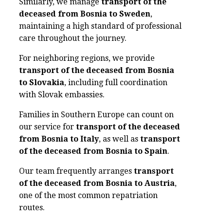
Similarly, we manage
transport of the
deceased from Bosnia to Sweden
,
maintaining a high standard of professional
care throughout the journey.
For neighboring regions, we provide
transport of the deceased from Bosnia
to Slovakia
, including full coordination
with Slovak embassies.
Families in Southern Europe can count on
our service for
transport of the deceased
from Bosnia to Italy
, as well as
transport
of the deceased from Bosnia to Spain
.
Our team frequently arranges
transport
of the deceased from Bosnia to Austria
,
one of the most common repatriation
routes.