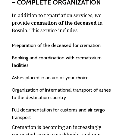
– COMPLETE ORGANIZATION
In addition to repatriation services, we
provide
cremation of the deceased
in
Bosnia. This service includes:
Preparation of the deceased for cremation
Booking and coordination with crematorium
facilities
Ashes placed in an urn of your choice
Organization of international transport of ashes
to the destination country
Full documentation for customs and air cargo
transport
Cremation is becoming an increasingly
requested service worldwide, and our