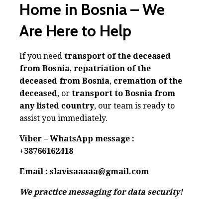
Home in Bosnia – We
Are Here to Help
If you need
transport of the deceased
from Bosnia
,
repatriation of the
deceased from Bosnia
,
cremation of the
deceased
, or
transport to Bosnia from
any listed country
, our team is ready to
assist you immediately.
Viber – WhatsApp message :
+38766162418
Email : slavisaaaaa@gmail.com
We practice messaging for data security!