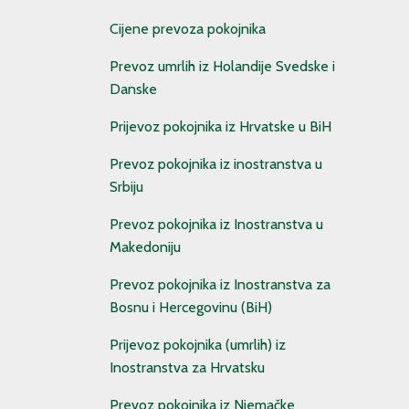
Cijene prevoza pokojnika
Prevoz umrlih iz Holandije Svedske i
Danske
Prijevoz pokojnika iz Hrvatske u BiH
Prevoz pokojnika iz inostranstva u
Srbiju
Prevoz pokojnika iz Inostranstva u
Makedoniju
Prevoz pokojnika iz Inostranstva za
Bosnu i Hercegovinu (BiH)
Prijevoz pokojnika (umrlih) iz
Inostranstva za Hrvatsku
Prevoz pokojnika iz Njemačke