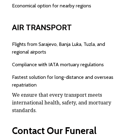
Economical option for nearby regions
AIR TRANSPORT
Flights from Sarajevo, Banja Luka, Tuzla, and
regional airports
Compliance with IATA mortuary regulations
Fastest solution for long-distance and overseas
repatriation
We ensure that every transport meets
international health, safety, and mortuary
standards.
Contact Our Funeral