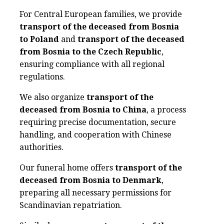
For Central European families, we provide
transport of the deceased from Bosnia
to Poland
and
transport of the deceased
from Bosnia to the Czech Republic
,
ensuring compliance with all regional
regulations.
We also organize
transport of the
deceased from Bosnia to China
, a process
requiring precise documentation, secure
handling, and cooperation with Chinese
authorities.
Our funeral home offers
transport of the
deceased from Bosnia to Denmark
,
preparing all necessary permissions for
Scandinavian repatriation.