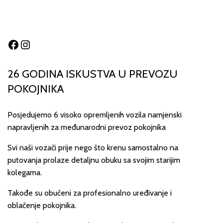
Facebook
Instagram
26 GODINA ISKUSTVA U PREVOZU
POKOJNIKA
Posjedujemo 6 visoko opremljenih vozila namjenski
napravljenih za međunarodni prevoz pokojnika
Svi naši vozači prije nego što krenu samostalno na
putovanja prolaze detaljnu obuku sa svojim starijim
kolegama.
Takođe su obučeni za profesionalno uređivanje i
oblačenje pokojnika.