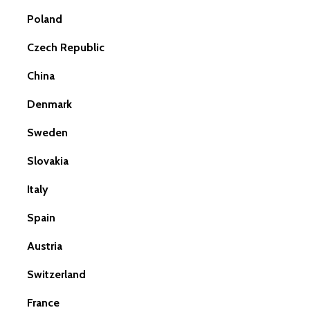
Poland
Czech Republic
China
Denmark
Sweden
Slovakia
Italy
Spain
Austria
Switzerland
France