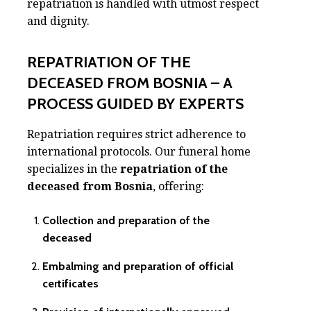
repatriation is handled with utmost respect
and dignity.
REPATRIATION OF THE
DECEASED FROM BOSNIA – A
PROCESS GUIDED BY EXPERTS
Repatriation requires strict adherence to
international protocols. Our funeral home
specializes in the
repatriation of the
deceased from Bosnia
, offering:
Collection and preparation of the
deceased
Embalming and preparation of official
certificates