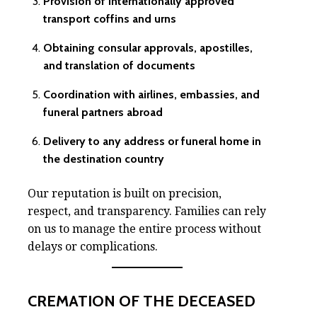
Provision of internationally approved
transport coffins and urns
Obtaining consular approvals, apostilles,
and translation of documents
Coordination with airlines, embassies, and
funeral partners abroad
Delivery to any address or funeral home in
the destination country
Our reputation is built on precision,
respect, and transparency. Families can rely
on us to manage the entire process without
delays or complications.
CREMATION OF THE DECEASED