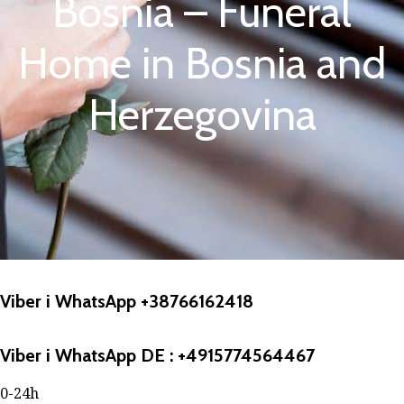
Bosnia – Funeral
Home in Bosnia and
Herzegovina
Viber i WhatsApp +38766162418
Viber i WhatsApp DE : +4915774564467
0-24h