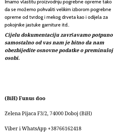
Imamo vlastitu proizvodnju pogrebne opreme tako
da se možemo pohvaliti velikim izborom pogrebne
opreme od tvrdog i mekog drveta kao i odijela za
pokojnike jastuke garniture itd..
Cijelu dokumentaciju završavamo potpuno
samostalno od vas nam je bitno da nam
obezbijedite osnovne podatke o preminuloj
osobi.
(BiH)
Funus doo
Zelena Pijaca F3/2, 74000 Doboj (BiH)
Viber i WhatsApp +38766162418