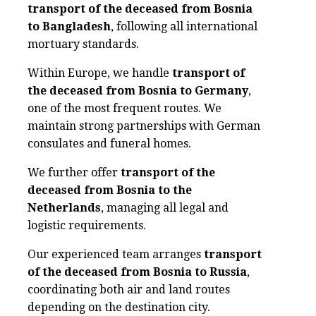
transport of the deceased from Bosnia
to Bangladesh
, following all international
mortuary standards.
Within Europe, we handle
transport of
the deceased from Bosnia to Germany
,
one of the most frequent routes. We
maintain strong partnerships with German
consulates and funeral homes.
We further offer
transport of the
deceased from Bosnia to the
Netherlands
, managing all legal and
logistic requirements.
Our experienced team arranges
transport
of the deceased from Bosnia to Russia
,
coordinating both air and land routes
depending on the destination city.