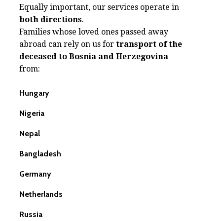
Equally important, our services operate in
both directions
.
Families whose loved ones passed away
abroad can rely on us for
transport of the
deceased to Bosnia and Herzegovina
from:
Hungary
Nigeria
Nepal
Bangladesh
Germany
Netherlands
Russia