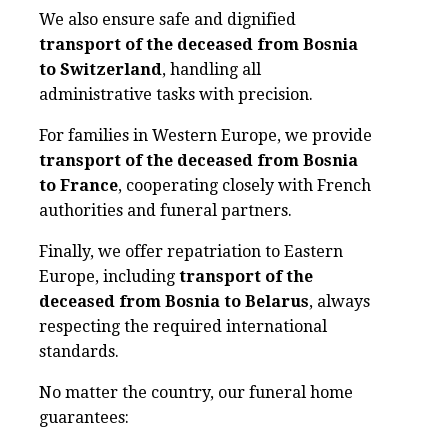
We also ensure safe and dignified
transport of the deceased from Bosnia
to Switzerland
, handling all
administrative tasks with precision.
For families in Western Europe, we provide
transport of the deceased from Bosnia
to France
, cooperating closely with French
authorities and funeral partners.
Finally, we offer repatriation to Eastern
Europe, including
transport of the
deceased from Bosnia to Belarus
, always
respecting the required international
standards.
No matter the country, our funeral home
guarantees: