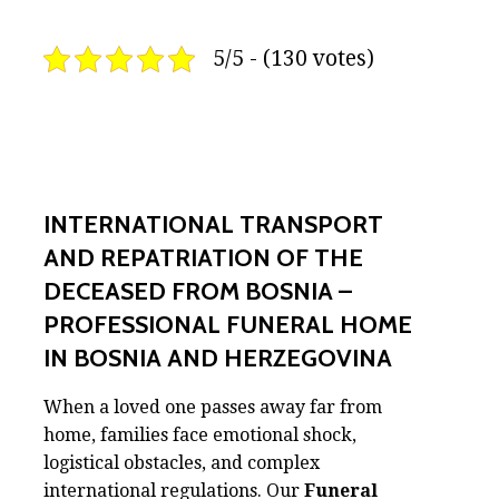
5/5 - (130 votes)
INTERNATIONAL TRANSPORT
AND REPATRIATION OF THE
DECEASED FROM BOSNIA –
PROFESSIONAL FUNERAL HOME
IN BOSNIA AND HERZEGOVINA
When a loved one passes away far from
home, families face emotional shock,
logistical obstacles, and complex
international regulations. Our
Funeral