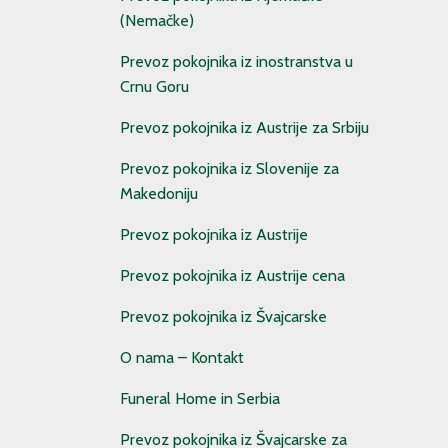
(Nemačke)
Prevoz pokojnika iz inostranstva u
Crnu Goru
Prevoz pokojnika iz Austrije za Srbiju
Prevoz pokojnika iz Slovenije za
Makedoniju
Prevoz pokojnika iz Austrije
Prevoz pokojnika iz Austrije cena
Prevoz pokojnika iz Švajcarske
O nama – Kontakt
Funeral Home in Serbia
Prevoz pokojnika iz Švajcarske za