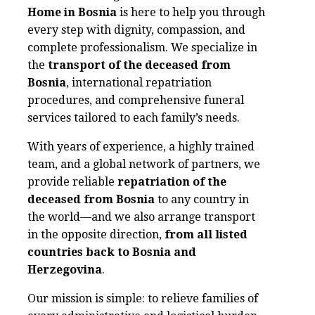
Home in Bosnia
is here to help you through
every step with dignity, compassion, and
complete professionalism. We specialize in
the
transport of the deceased from
Bosnia
, international repatriation
procedures, and comprehensive funeral
services tailored to each family’s needs.
With years of experience, a highly trained
team, and a global network of partners, we
provide reliable
repatriation of the
deceased from Bosnia
to any country in
the world—and we also arrange transport
in the opposite direction,
from all listed
countries back to Bosnia and
Herzegovina
.
Our mission is simple: to relieve families of