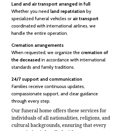
Land and air transport arranged in full
Whether you need
land repatriation
by
specialized funeral vehicles or
air transport
coordinated with international airlines, we
handle the entire operation.
Cremation arrangements
When requested, we organize the
cremation of
the deceased
in accordance with international
standards and family traditions.
24/7 support and communication
Families receive continuous updates,
compassionate support, and clear guidance
through every step.
Our funeral home offers these services for
individuals of all nationalities, religions, and
cultural backgrounds, ensuring that every