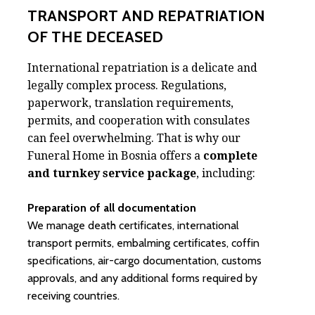
TRANSPORT AND REPATRIATION
OF THE DECEASED
International repatriation is a delicate and
legally complex process. Regulations,
paperwork, translation requirements,
permits, and cooperation with consulates
can feel overwhelming. That is why our
Funeral Home in Bosnia offers a
complete
and turnkey service package
, including:
Preparation of all documentation
We manage death certificates, international
transport permits, embalming certificates, coffin
specifications, air-cargo documentation, customs
approvals, and any additional forms required by
receiving countries.