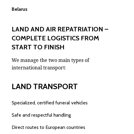
Belarus
LAND AND AIR REPATRIATION –
COMPLETE LOGISTICS FROM
START TO FINISH
We manage the two main types of
international transport:
LAND TRANSPORT
Specialized, certified funeral vehicles
Safe and respectful handling
Direct routes to European countries